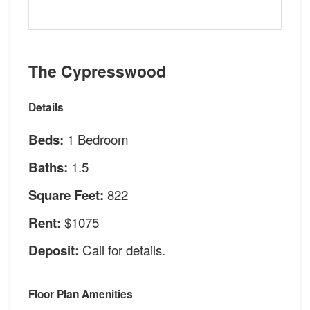
The Cypresswood
Details
1 Bedroom
Beds:
1.5
Baths:
822
Square Feet:
$1075
Rent:
Call for details.
Deposit:
Floor Plan Amenities