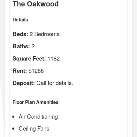
The Oakwood
Details
2 Bedrooms
Beds:
2
Baths:
1182
Square Feet:
$1288
Rent:
Call for details.
Deposit:
Floor Plan Amenities
Air Conditioning
Ceiling Fans