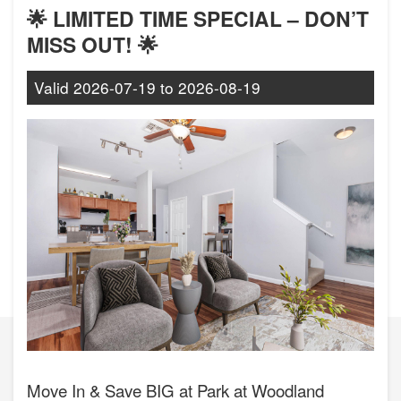
🌟 LIMITED TIME SPECIAL – DON’T
MISS OUT! 🌟
Valid
2026-07-19
to
2026-08-19
Move In & Save BIG at Park at Woodland