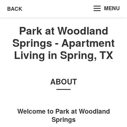
MENU
BACK
Park at Woodland
Springs - Apartment
Living in Spring, TX
ABOUT
Welcome to
Park at Woodland
Springs