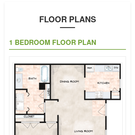
FLOOR PLANS
1 BEDROOM FLOOR PLAN