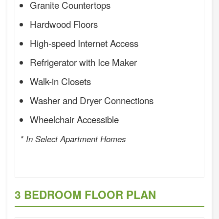
Granite Countertops
Hardwood Floors
High-speed Internet Access
Refrigerator with Ice Maker
Walk-in Closets
Washer and Dryer Connections
Wheelchair Accessible
* In Select Apartment Homes
3 BEDROOM FLOOR PLAN