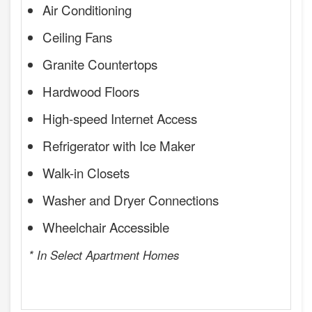
Air Conditioning
Ceiling Fans
Granite Countertops
Hardwood Floors
High-speed Internet Access
Refrigerator with Ice Maker
Walk-in Closets
Washer and Dryer Connections
Wheelchair Accessible
* In Select Apartment Homes