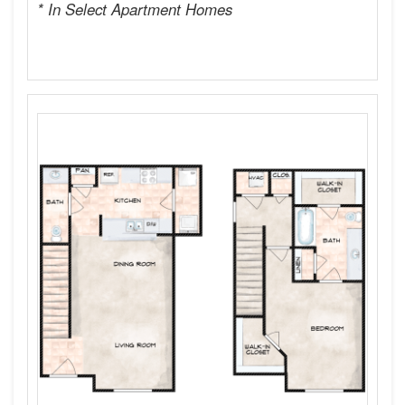
* In Select Apartment Homes