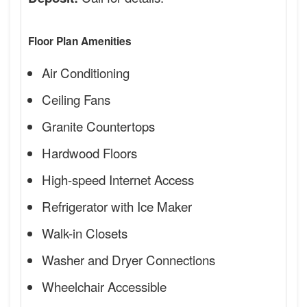
Floor Plan Amenities
Air Conditioning
Ceiling Fans
Granite Countertops
Hardwood Floors
High-speed Internet Access
Refrigerator with Ice Maker
Walk-in Closets
Washer and Dryer Connections
Wheelchair Accessible