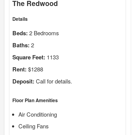
The Redwood
Details
2 Bedrooms
Beds:
2
Baths:
1133
Square Feet:
$1288
Rent:
Call for details.
Deposit:
Floor Plan Amenities
Air Conditioning
Ceiling Fans