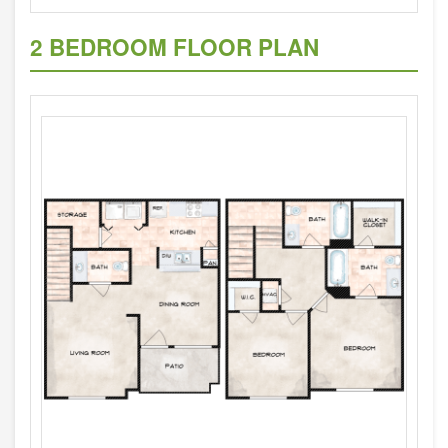
2 BEDROOM FLOOR PLAN