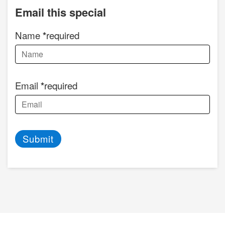
Email this special
Name
required
Email
required
Submit