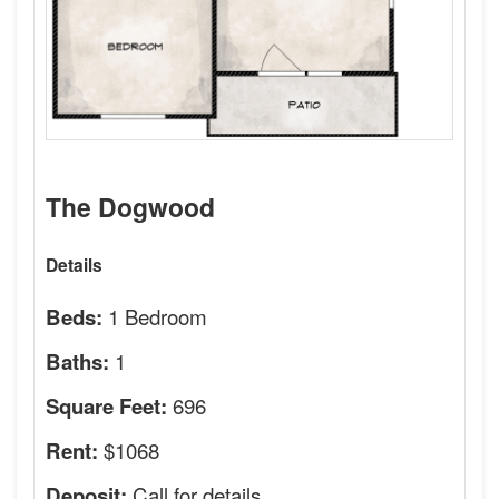
The Dogwood
Details
1 Bedroom
Beds:
1
Baths:
696
Square Feet:
$1068
Rent:
Call for details.
Deposit: