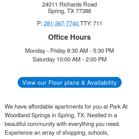
24011 Richards Road
Spring
,
TX
77386
P:
281-367-7740
TTY: 711
Office Hours
Monday - Friday 8:30 AM - 5:30 PM
Saturday 10:00 AM - 2:00 PM
View our Floor plans & Availability
We have affordable apartments for you at Park At
Woodland Springs in Spring, TX. Nestled in a
beautiful community with everything you need.
Experience an array of shopping, schools,