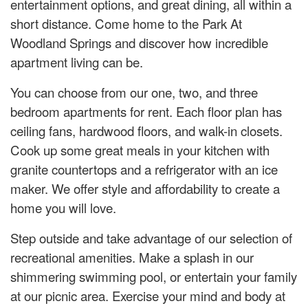
entertainment options, and great dining, all within a
short distance. Come home to the Park At
Woodland Springs and discover how incredible
apartment living can be.
You can choose from our one, two, and three
bedroom apartments for rent. Each floor plan has
ceiling fans, hardwood floors, and walk-in closets.
Cook up some great meals in your kitchen with
granite countertops and a refrigerator with an ice
maker. We offer style and affordability to create a
home you will love.
Step outside and take advantage of our selection of
recreational amenities. Make a splash in our
shimmering swimming pool, or entertain your family
at our picnic area. Exercise your mind and body at