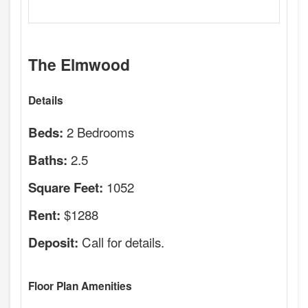
The Elmwood
Details
2 Bedrooms
Beds:
2.5
Baths:
1052
Square Feet:
$1288
Rent:
Call for details.
Deposit:
Floor Plan Amenities