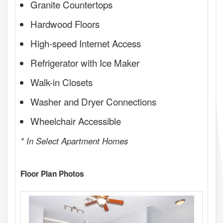
Granite Countertops
Hardwood Floors
High-speed Internet Access
Refrigerator with Ice Maker
Walk-in Closets
Washer and Dryer Connections
Wheelchair Accessible
* In Select Apartment Homes
Floor Plan Photos