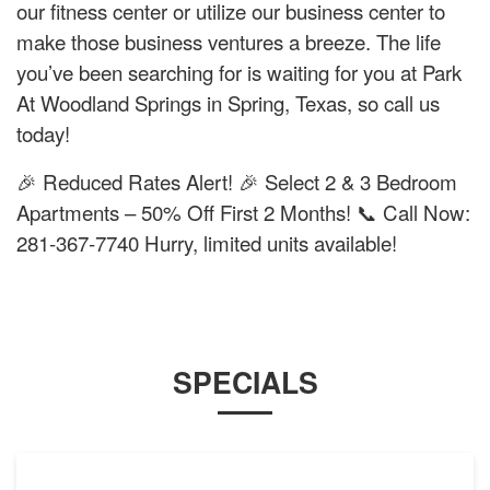
our fitness center or utilize our business center to
make those business ventures a breeze. The life
you’ve been searching for is waiting for you at Park
At Woodland Springs in Spring, Texas, so call us
today!
🎉 Reduced Rates Alert! 🎉 Select 2 & 3 Bedroom
Apartments – 50% Off First 2 Months! 📞 Call Now:
281-367-7740 Hurry, limited units available!
SPECIALS