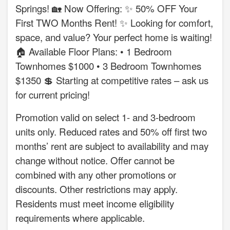
Springs! 🏡 Now Offering: ✨ 50% OFF Your
First TWO Months Rent! ✨ Looking for comfort,
space, and value? Your perfect home is waiting!
🏠 Available Floor Plans: • 1 Bedroom
Townhomes $1000 • 3 Bedroom Townhomes
$1350 💲 Starting at competitive rates – ask us
for current pricing!
Promotion valid on select 1- and 3-bedroom
units only. Reduced rates and 50% off first two
months’ rent are subject to availability and may
change without notice. Offer cannot be
combined with any other promotions or
discounts. Other restrictions may apply.
Residents must meet income eligibility
requirements where applicable.