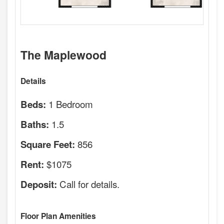
The Maplewood
Details
1 Bedroom
Beds:
1.5
Baths:
856
Square Feet:
$1075
Rent:
Call for details.
Deposit:
Floor Plan Amenities