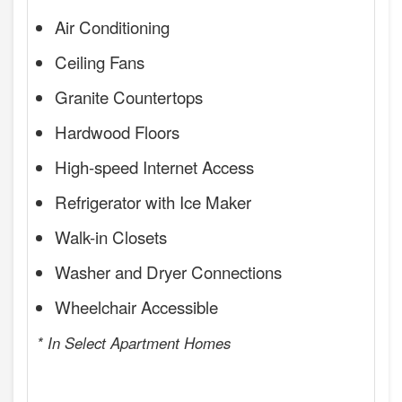
Air Conditioning
Ceiling Fans
Granite Countertops
Hardwood Floors
High-speed Internet Access
Refrigerator with Ice Maker
Walk-in Closets
Washer and Dryer Connections
Wheelchair Accessible
* In Select Apartment Homes