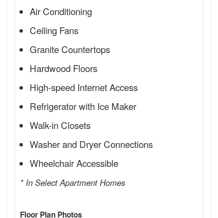
Air Conditioning
Ceiling Fans
Granite Countertops
Hardwood Floors
High-speed Internet Access
Refrigerator with Ice Maker
Walk-in Closets
Washer and Dryer Connections
Wheelchair Accessible
* In Select Apartment Homes
Floor Plan Photos